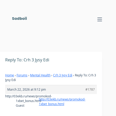
Skip
to
content
Reply To: Crh 3 Jysy Edi
Home
›
Forums
›
Mental Health
›
Crh 3 Jysy Edi
›
Reply To: Crh 3
Jysy Edi
March 22, 2026 at 9:12 pm
#1787
http://03ekb.ru/news/promokod-
http://03ekb.ru/news/promokod-
1xbet_bonus.html
1xbet_bonus.html
Guest