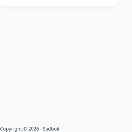
Copyright © 2026 - Sadboii