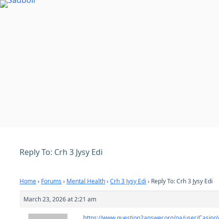
Skip
to
content
Reply To: Crh 3 Jysy Edi
Home
›
Forums
›
Mental Health
›
Crh 3 Jysy Edi
›
Reply To: Crh 3 Jysy Edi
March 23, 2026 at 2:21 am
https://www.question2answer.org/qa/user/Casino