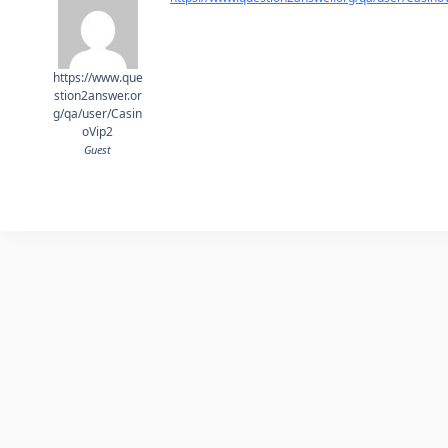
https://www.que
stion2answer.or
g/qa/user/Casin
oVip2
Guest