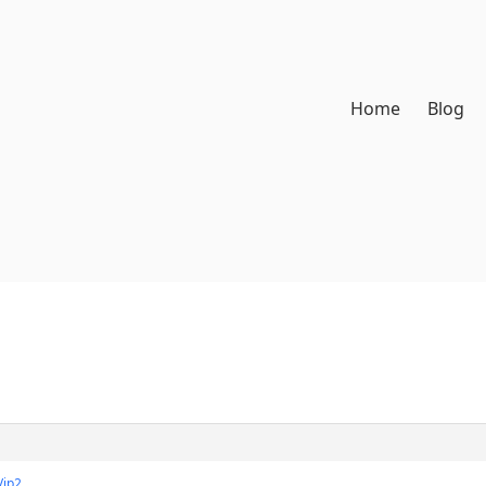
Home
Blog
Vip2