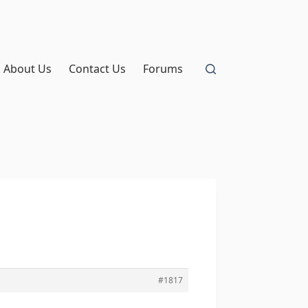
About Us
Contact Us
Forums
#1817