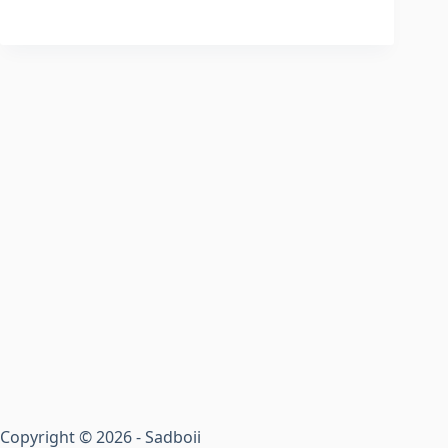
Copyright © 2026 - Sadboii