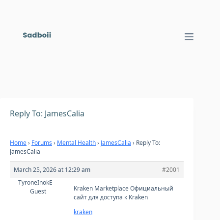
Skip
to
content
Reply To: JamesCalia
Home
›
Forums
›
Mental Health
›
JamesCalia
›
Reply To:
JamesCalia
March 25, 2026 at 12:29 am
#2001
TyroneInokE
Kraken Marketplace Официальный
Guest
сайт для доступа к Kraken
kraken