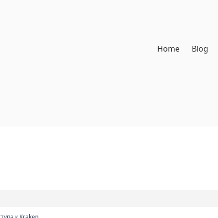
Home
Blog
тупа к Kraken