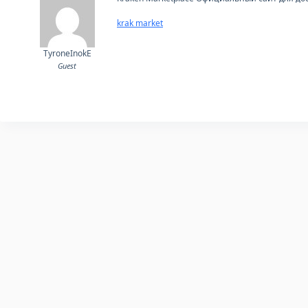
krak market
TyroneInokE
Guest