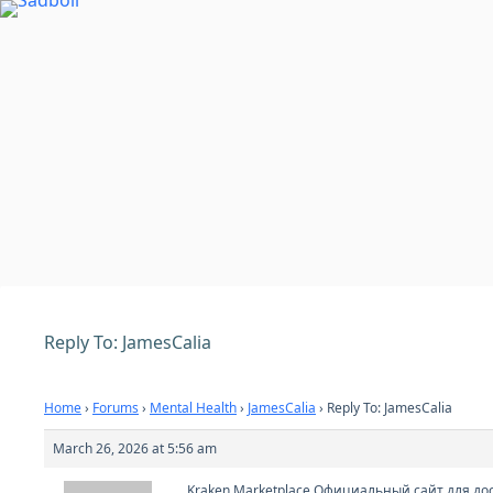
Skip
to
content
Reply To: JamesCalia
Home
›
Forums
›
Mental Health
›
JamesCalia
›
Reply To: JamesCalia
March 26, 2026 at 5:56 am
Kraken Marketplace Официальный сайт для дос