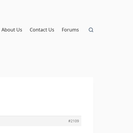
About Us
Contact Us
Forums
#2109