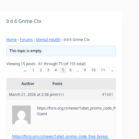
Ird 6 Gnme Ctx
Home
›
Forums
›
Mental Health
›
Ird 6 Gnme Ctx
This topic is empty.
Viewing 15 posts - 61 through 75 (of 155 total)
←
1
2
3
4
5
6
…
9
10
11
→
Author
Posts
March 21, 2026 at 2:38 pm
#1681
REPLY
https://fsris.org.rs/news/1xbet_promo_code_free_bonus_co
Guest
https://fsris.org.rs/news/1xbet_promo_code_free_bonus_