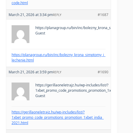
code.html
March 21, 2026 at 3:34 pm
#1687
REPLY
https://planagroup.ru/bin/inc/bolezny_krona_simptomy_i_le
Guest
https://planagroup.ru/bin/inc/bolezny_krona_simptomy_i_
lechenie.html
March 21, 2026 at 3:59 pm
#1690
REPLY
https://gerillaoneletrajz.hu/wp-includes/list/?
1xbet_promo_code_promotions_promotion_1xbet_india_20
Guest
https://gerillaoneletrajz.hu/wp-includes/list/?
1xbet_promo_code_promotions_promotion_1xbet_india_
2021.html