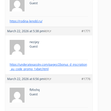
Guest
https://rodina-lenobl.ru/
March 22, 2026 at 5:38 pm
#1771
REPLY
nezijey
Guest
https://underatexassky.com/pages/2bonus_d_inscription
_au_code_promo_1xbet.html
March 22, 2026 at 6:56 pm
#1776
REPLY
fbfvshq
Guest