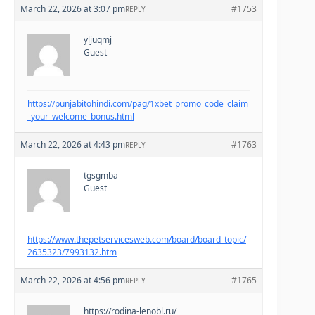
March 22, 2026 at 3:07 pm
#1753
REPLY
yljuqmj
Guest
https://punjabitohindi.com/pag/1xbet_promo_code_claim
_your_welcome_bonus.html
March 22, 2026 at 4:43 pm
#1763
REPLY
tgsgmba
Guest
https://www.thepetservicesweb.com/board/board_topic/
2635323/7993132.htm
March 22, 2026 at 4:56 pm
#1765
REPLY
https://rodina-lenobl.ru/