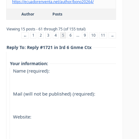
https://ecuadorenventa.net/author/bono20264/
Author
Posts
Viewing 15 posts - 61 through 75 (of 155 total)
←
1
2
3
4
5
6
…
9
10
11
→
Reply To: Reply #1721 in Ird 6 Gnme Ctx
Your information:
Name (required):
Mail (will not be published) (required):
Website: