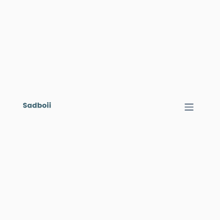
Skip
to
content