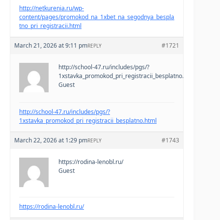
http://netkurenia.ru/wp-
content/pages/promokod_na_1xbet_na_segodnya_bespla
tno_pri_registracii.html
March 21, 2026 at 9:11 pm
#1721
REPLY
http://school-47.ru/includes/pgs/?
1xstavka_promokod_pri_registracii_besplatno.html
Guest
http://school-47.ru/includes/pgs/?
1xstavka_promokod_pri_registracii_besplatno.html
March 22, 2026 at 1:29 pm
#1743
REPLY
https://rodina-lenobl.ru/
Guest
https://rodina-lenobl.ru/