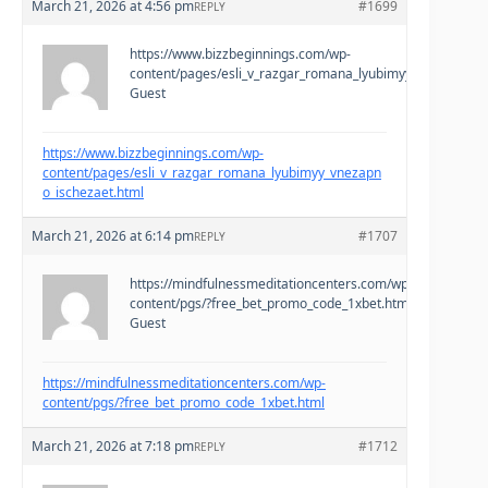
March 21, 2026 at 4:56 pm
#1699
REPLY
https://www.bizzbeginnings.com/wp-
content/pages/esli_v_razgar_romana_lyubimyy_vnezapno_i
Guest
https://www.bizzbeginnings.com/wp-
content/pages/esli_v_razgar_romana_lyubimyy_vnezapn
o_ischezaet.html
March 21, 2026 at 6:14 pm
#1707
REPLY
https://mindfulnessmeditationcenters.com/wp-
content/pgs/?free_bet_promo_code_1xbet.html
Guest
https://mindfulnessmeditationcenters.com/wp-
content/pgs/?free_bet_promo_code_1xbet.html
March 21, 2026 at 7:18 pm
#1712
REPLY