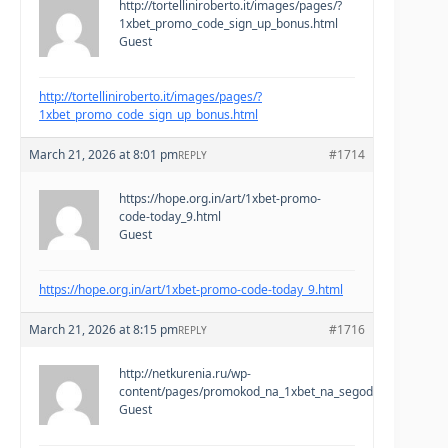
http://tortelliniroberto.it/images/pages/?
1xbet_promo_code_sign_up_bonus.html
Guest
http://tortelliniroberto.it/images/pages/?
1xbet_promo_code_sign_up_bonus.html
March 21, 2026 at 8:01 pm
#1714
REPLY
https://hope.org.in/art/1xbet-promo-
code-today_9.html
Guest
https://hope.org.in/art/1xbet-promo-code-today_9.html
March 21, 2026 at 8:15 pm
#1716
REPLY
http://netkurenia.ru/wp-
content/pages/promokod_na_1xbet_na_segodnya_besplatno_
Guest