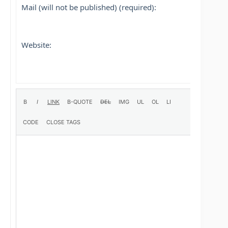
Mail (will not be published) (required):
Website: