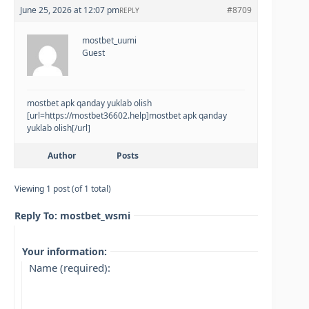
June 25, 2026 at 12:07 pm
#8709
REPLY
mostbet_uumi
Guest
mostbet apk qanday yuklab olish
[url=https://mostbet36602.help]mostbet apk qanday
yuklab olish[/url]
Author
Posts
Viewing 1 post (of 1 total)
Reply To: mostbet_wsmi
Your information:
Name (required):