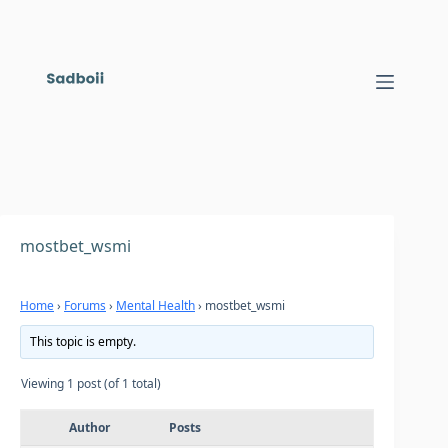
Skip
to
content
mostbet_wsmi
Home
›
Forums
›
Mental Health
›
mostbet_wsmi
This topic is empty.
Viewing 1 post (of 1 total)
Author
Posts