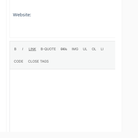
Website: