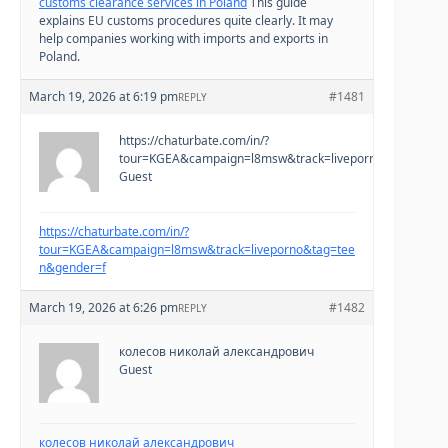
customs clearance services in Poland
This guide
explains EU customs procedures quite clearly. It may
help companies working with imports and exports in
Poland.
March 19, 2026 at 6:19 pm
#1481
REPLY
https://chaturbate.com/in/?
tour=KGEA&campaign=l8msw&track=liveporno&tag=teen
Guest
https://chaturbate.com/in/?
tour=KGEA&campaign=l8msw&track=liveporno&tag=tee
n&gender=f
March 19, 2026 at 6:26 pm
#1482
REPLY
колесов николай александрович
Guest
колесов николай александрович