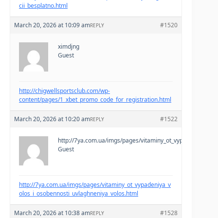
cii_besplatno.html
March 20, 2026 at 10:09 am
#1520
REPLY
ximdjng
Guest
http://chigwellsportsclub.com/wp-
content/pages/1_xbet_promo_code_for_registration.html
March 20, 2026 at 10:20 am
#1522
REPLY
http://7ya.com.ua/imgs/pages/vitaminy_ot_vypadeniya_volo
Guest
http://7ya.com.ua/imgs/pages/vitaminy_ot_vypadeniya_v
olos_i_osobennosti_uvlaghneniya_volos.html
March 20, 2026 at 10:38 am
#1528
REPLY