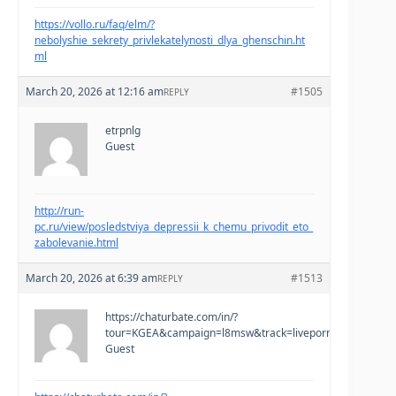
https://vollo.ru/faq/elm/?
nebolyshie_sekrety_privlekatelynosti_dlya_ghenschin.ht
ml
March 20, 2026 at 12:16 am
#1505
REPLY
etrpnlg
Guest
http://run-
pc.ru/view/posledstviya_depressii_k_chemu_privodit_eto_
zabolevanie.html
March 20, 2026 at 6:39 am
#1513
REPLY
https://chaturbate.com/in/?
tour=KGEA&campaign=l8msw&track=liveporno&tag=teen
Guest