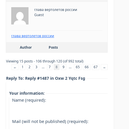
глава вертолетов россии
Guest
глава вертолетов россии
Author
Posts
Viewing 15 posts - 106 through 120 (of 992 total)
←
1
2
3
…
7
8
9
…
65
66
67
→
Reply To: Reply #1487 in Oxw 2 Yqtc Fsg
Your information:
Name (required):
Mail (will not be published) (required):