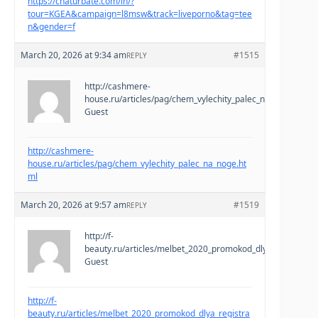
https://chaturbate.com/in/?
tour=KGEA&campaign=l8msw&track=liveporno&tag=tee
n&gender=f
March 20, 2026 at 9:34 am
#1515
REPLY
http://cashmere-
house.ru/articles/pag/chem_vylechity_palec_na_noge.html
Guest
http://cashmere-
house.ru/articles/pag/chem_vylechity_palec_na_noge.ht
ml
March 20, 2026 at 9:57 am
#1519
REPLY
http://f-
beauty.ru/articles/melbet_2020_promokod_dlya_registracii
Guest
http://f-
beauty.ru/articles/melbet_2020_promokod_dlya_registra