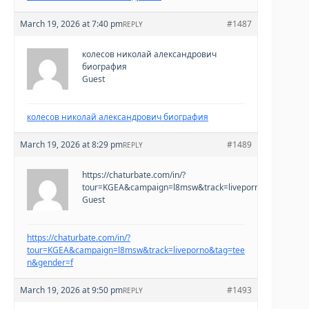
March 19, 2026 at 7:40 pm
#1487
REPLY
колесов николай александрович
биография
Guest
колесов николай александрович биография
March 19, 2026 at 8:29 pm
#1489
REPLY
https://chaturbate.com/in/?
tour=KGEA&campaign=l8msw&track=liveporno&tag=teen
Guest
https://chaturbate.com/in/?
tour=KGEA&campaign=l8msw&track=liveporno&tag=tee
n&gender=f
March 19, 2026 at 9:50 pm
#1493
REPLY