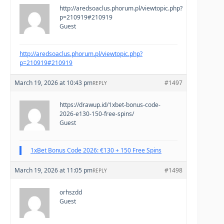
http://aredsoaclus.phorum.pl/viewtopic.php?
p=210919#210919
Guest
http://aredsoaclus.phorum.pl/viewtopic.php?
p=210919#210919
March 19, 2026 at 10:43 pm
#1497
REPLY
https://drawup.id/1xbet-bonus-code-
2026-e130-150-free-spins/
Guest
1xBet Bonus Code 2026: €130 + 150 Free Spins
March 19, 2026 at 11:05 pm
#1498
REPLY
orhszdd
Guest