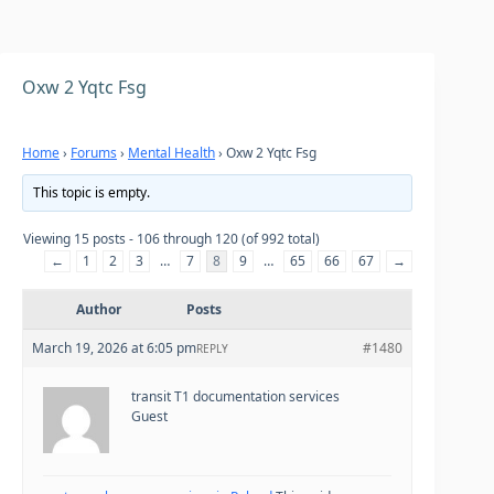
Oxw 2 Yqtc Fsg
Home
›
Forums
›
Mental Health
›
Oxw 2 Yqtc Fsg
This topic is empty.
Viewing 15 posts - 106 through 120 (of 992 total)
←
1
2
3
…
7
8
9
…
65
66
67
→
Author
Posts
March 19, 2026 at 6:05 pm
#1480
REPLY
transit T1 documentation services
Guest