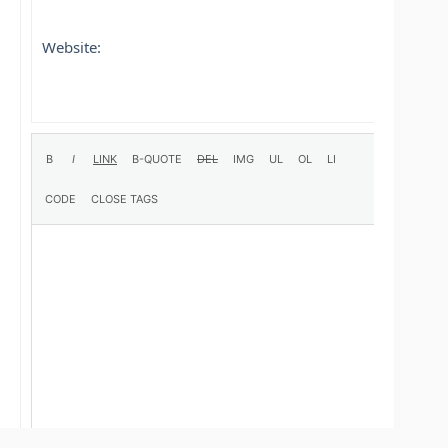
Website: