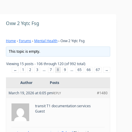
Oxw 2 Yqtc Fsg
Home
›
Forums
›
Mental Health
›
Oxw 2 Yqtc Fsg
This topic is empty.
Viewing 15 posts - 106 through 120 (of 992 total)
←
1
2
3
…
7
8
9
…
65
66
67
→
Author
Posts
March 19, 2026 at 6:05 pm
#1480
REPLY
transit T1 documentation services
Guest