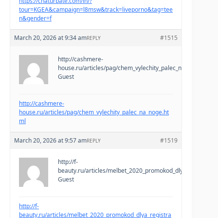
https://chaturbate.com/in/?
tour=KGEA&campaign=l8msw&track=liveporno&tag=tee
n&gender=f
March 20, 2026 at 9:34 am
#1515
REPLY
http://cashmere-
house.ru/articles/pag/chem_vylechity_palec_na_noge.html
Guest
http://cashmere-
house.ru/articles/pag/chem_vylechity_palec_na_noge.ht
ml
March 20, 2026 at 9:57 am
#1519
REPLY
http://f-
beauty.ru/articles/melbet_2020_promokod_dlya_registracii
Guest
http://f-
beauty.ru/articles/melbet_2020_promokod_dlya_registra