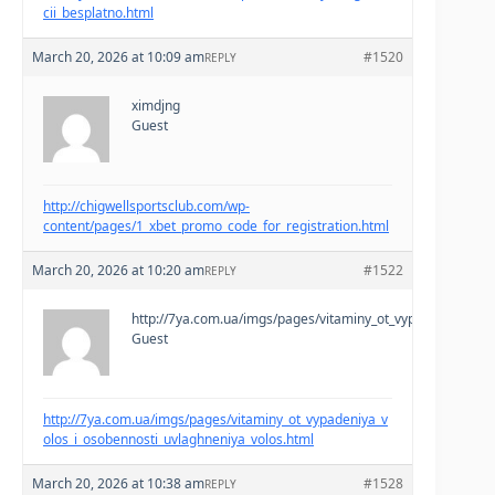
cii_besplatno.html
March 20, 2026 at 10:09 am
#1520
REPLY
ximdjng
Guest
http://chigwellsportsclub.com/wp-
content/pages/1_xbet_promo_code_for_registration.html
March 20, 2026 at 10:20 am
#1522
REPLY
http://7ya.com.ua/imgs/pages/vitaminy_ot_vypadeniya_volo
Guest
http://7ya.com.ua/imgs/pages/vitaminy_ot_vypadeniya_v
olos_i_osobennosti_uvlaghneniya_volos.html
March 20, 2026 at 10:38 am
#1528
REPLY