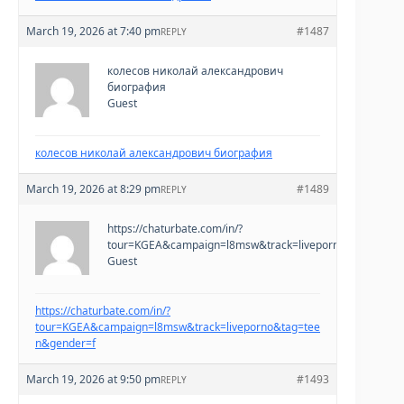
March 19, 2026 at 7:40 pm
#1487
REPLY
колесов николай александрович
биография
Guest
колесов николай александрович биография
March 19, 2026 at 8:29 pm
#1489
REPLY
https://chaturbate.com/in/?
tour=KGEA&campaign=l8msw&track=liveporno&tag=teen
Guest
https://chaturbate.com/in/?
tour=KGEA&campaign=l8msw&track=liveporno&tag=tee
n&gender=f
March 19, 2026 at 9:50 pm
#1493
REPLY