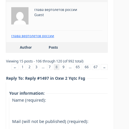
глава вертолетов россии
Guest
глава вертолетов россии
Author
Posts
Viewing 15 posts - 106 through 120 (of 992 total)
←
1
2
3
…
7
8
9
…
65
66
67
→
Reply To: Reply #1497 in Oxw 2 Yqtc Fsg
Your information:
Name (required):
Mail (will not be published) (required):