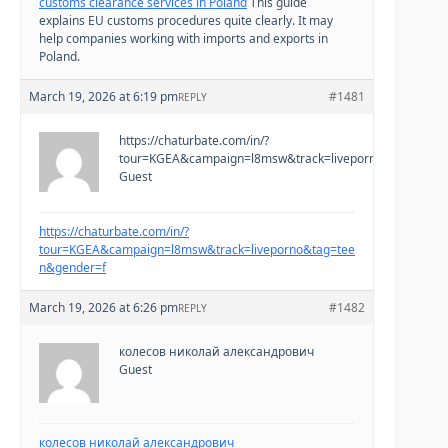
customs clearance services in Poland
This guide
explains EU customs procedures quite clearly. It may
help companies working with imports and exports in
Poland.
March 19, 2026 at 6:19 pm
#1481
REPLY
https://chaturbate.com/in/?
tour=KGEA&campaign=l8msw&track=liveporno&tag=teen
Guest
https://chaturbate.com/in/?
tour=KGEA&campaign=l8msw&track=liveporno&tag=tee
n&gender=f
March 19, 2026 at 6:26 pm
#1482
REPLY
колесов николай александрович
Guest
колесов николай александрович