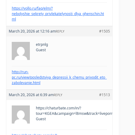
https://vollo.ru/faq/elm/?
nebolyshie_sekrety_privlekatelynosti_dlya_ghenschin.ht
ml
March 20, 2026 at 12:16 am
#1505
REPLY
etrpnlg
Guest
http://run-
pc.ru/view/posledstviya_depressii_k_chemu_privodit_eto_
zabolevanie.html
March 20, 2026 at 6:39 am
#1513
REPLY
https://chaturbate.com/in/?
tour=KGEA&campaign=l8msw&track=liveporno&tag=teen
Guest