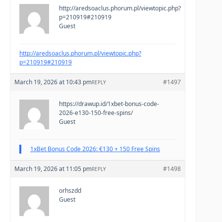
http://aredsoaclus.phorum.pl/viewtopic.php?
p=210919#210919
Guest
http://aredsoaclus.phorum.pl/viewtopic.php?
p=210919#210919
March 19, 2026 at 10:43 pm
#1497
REPLY
https://drawup.id/1xbet-bonus-code-
2026-e130-150-free-spins/
Guest
1xBet Bonus Code 2026: €130 + 150 Free Spins
March 19, 2026 at 11:05 pm
#1498
REPLY
orhszdd
Guest