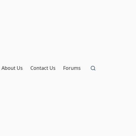
About Us
Contact Us
Forums