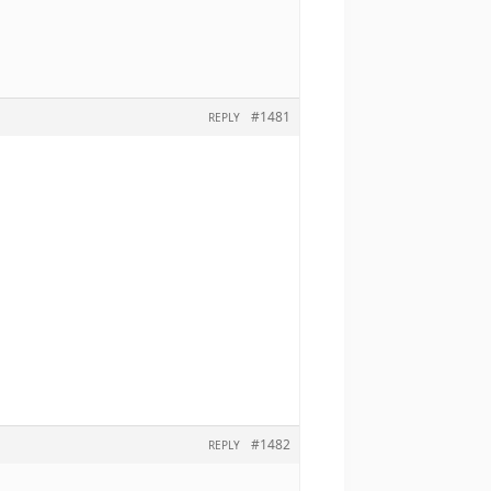
#1481
REPLY
#1482
REPLY