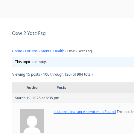
Oxw 2 Yqtc Fsg
Home
›
Forums
›
Mental Health
›
Oxw 2 Yqtc Fsg
This topic is empty.
Viewing 15 posts - 106 through 120 (of 984 total)
Author
Posts
March 19, 2026 at 6:05 pm
customs clearance services in Poland
This guide