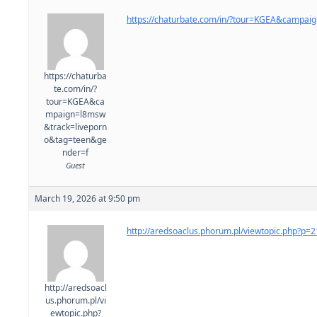
https://chaturbate.com/in/?tour=KGEA&campa
https://chaturba
te.com/in/?
tour=KGEA&ca
mpaign=l8msw
&track=liveporn
o&tag=teen&ge
nder=f
Guest
March 19, 2026 at 9:50 pm
http://aredsoaclus.phorum.pl/viewtopic.php?p
http://aredsoacl
us.phorum.pl/vi
ewtopic.php?