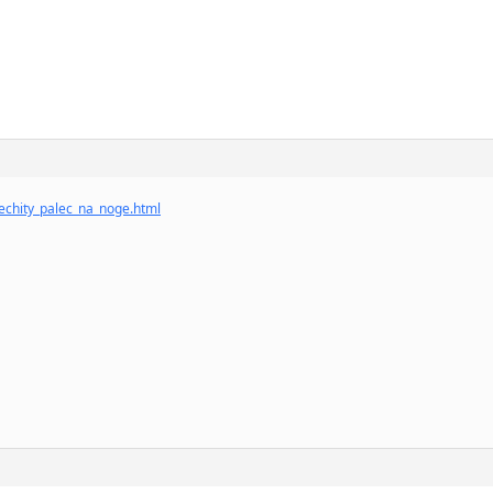
echity_palec_na_noge.html