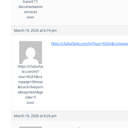
transit T1
documentation
services
Guest
March 19, 2026 at 6:19 pm
https://chaturbate.com/in/?tour=KGEA&campa
https://chaturba
te.com/in/?
tour=KGEA&ca
mpaign=l8msw
&track=liveporn
o&tag=teen&ge
nder=f
Guest
March 19, 2026 at 6:26 pm