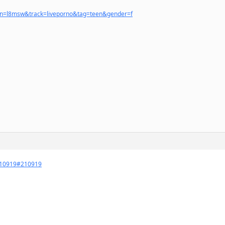
ign=l8msw&track=liveporno&tag=teen&gender=f
=210919#210919