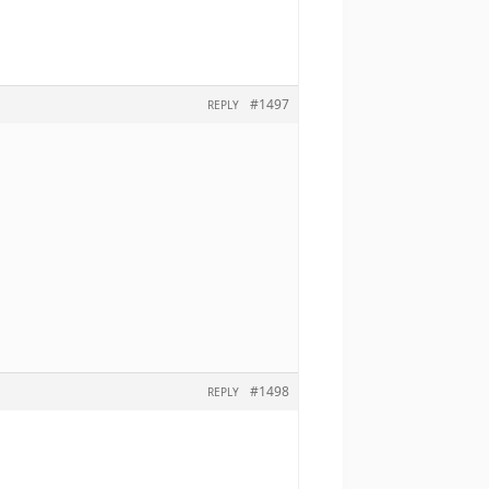
#1497
REPLY
#1498
REPLY