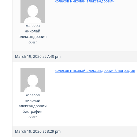
колесов николай александрович
колесов
николай
александрович
Guest
March 19, 2026 at 7:40 pm
колесов николай александрович биография
колесов
николай
александрович
биография
Guest
March 19, 2026 at 8:29 pm