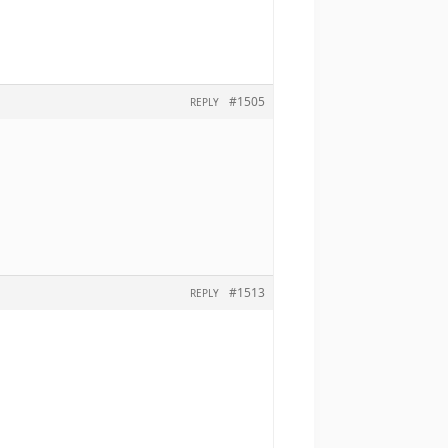
#1505
REPLY
#1513
REPLY