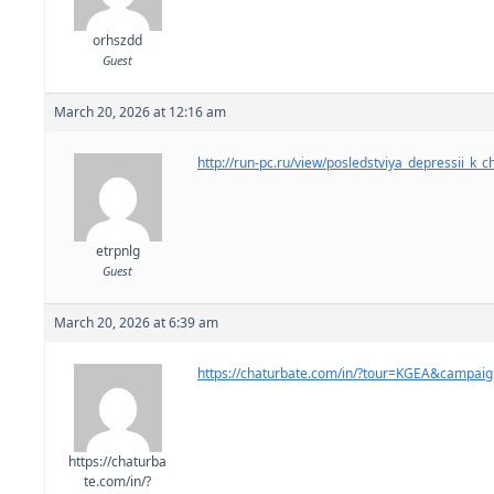
orhszdd
Guest
March 20, 2026 at 12:16 am
http://run-pc.ru/view/posledstviya_depressii_k_
etrpnlg
Guest
March 20, 2026 at 6:39 am
https://chaturbate.com/in/?tour=KGEA&campa
https://chaturba
te.com/in/?