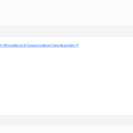
ign=l8msw&track=liveporno&tag=teen&gender=f