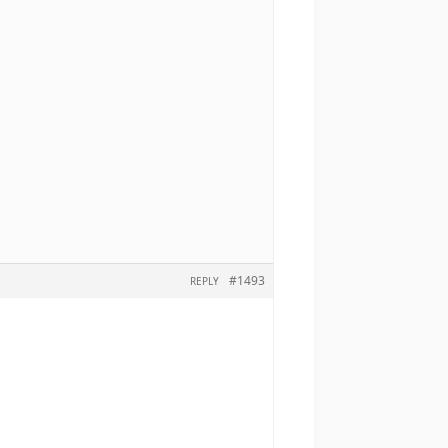
#1493
REPLY