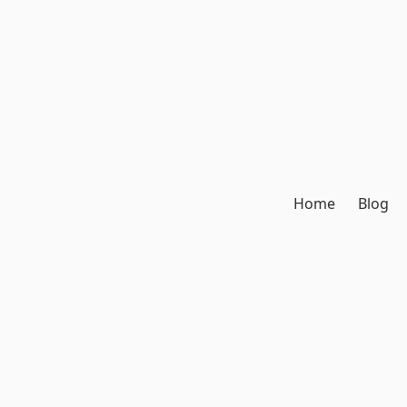
Home
Blog