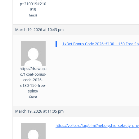
p=210919#210
919
Guest
March 19, 2026 at 10:43 pm
1xBet Bonus Code 2026: €130 + 150 Free Sp
https://drawup.i
d/1xbet-bonus-
code-2026-
e130-150-free-
spins/
Guest
March 19, 2026 at 11:05 pm
https://vollo.ru/faq/elm/?nebolyshie_sekrety_pri