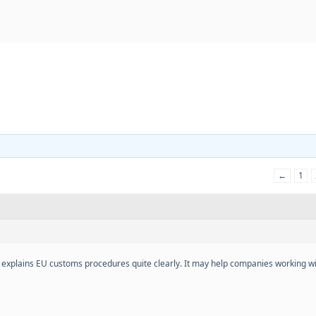
←
1
 explains EU customs procedures quite clearly. It may help companies working wi