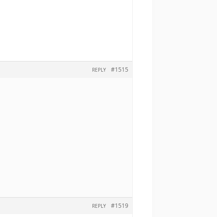
#1515
REPLY
#1519
REPLY