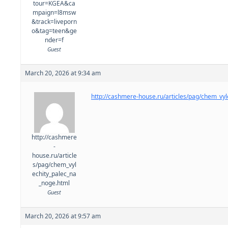
tour=KGEA&ca
mpaign=l8msw
&track=liveporn
o&tag=teen&ge
nder=f
Guest
March 20, 2026 at 9:34 am
http://cashmere-house.ru/articles/pag/chem_vyl
http://cashmere
-
house.ru/article
s/pag/chem_vyl
echity_palec_na
_noge.html
Guest
March 20, 2026 at 9:57 am