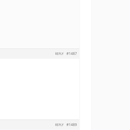
#1487
REPLY
#1489
REPLY