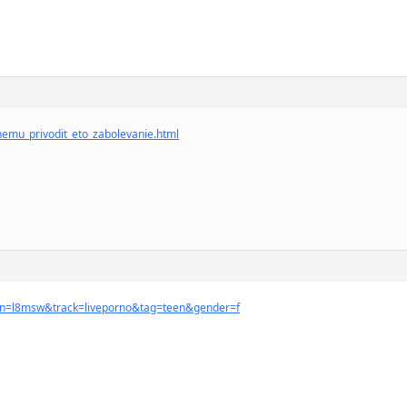
chemu_privodit_eto_zabolevanie.html
ign=l8msw&track=liveporno&tag=teen&gender=f