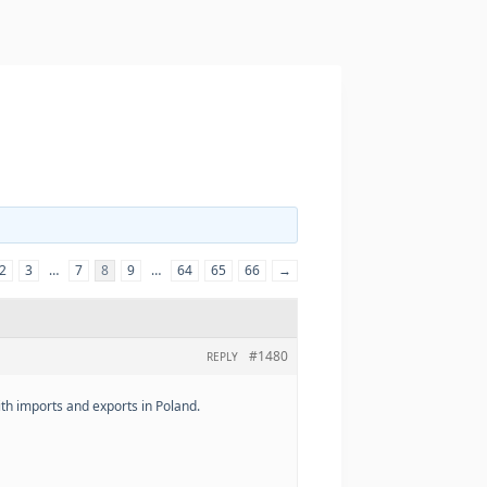
2
3
…
7
8
9
…
64
65
66
→
#1480
REPLY
th imports and exports in Poland.