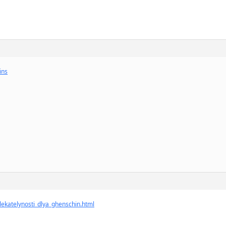
ins
vlekatelynosti_dlya_ghenschin.html