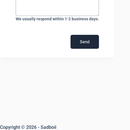
We usually respond within 1-2 business days.
Send
Copyright © 2026 - Sadboii