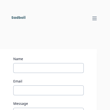
Name
Email
Message