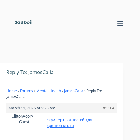
Skip
to
content
Reply To: JamesCalia
Home
›
Forums
›
Mental Health
›
JamesCalia
›
Reply To:
JamesCalia
March 11, 2026 at 9:28 am
#1164
CliftonAgory
скринер плотностей для
Guest
криптовалюты