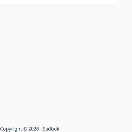
Copyright © 2026 - Sadboii