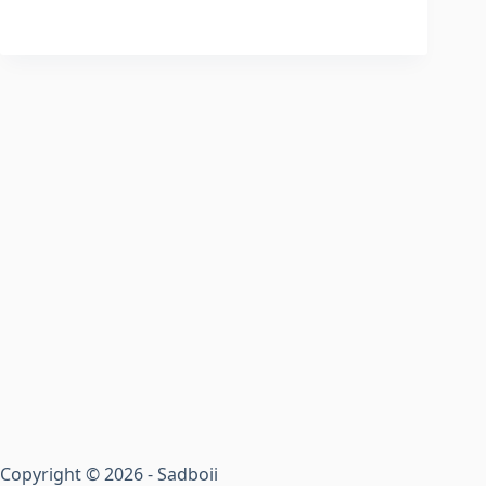
Copyright © 2026 - Sadboii