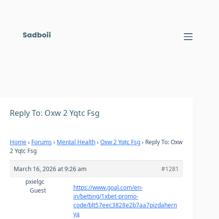
Skip
to
content
Reply To: Oxw 2 Yqtc Fsg
Home
›
Forums
›
Mental Health
›
Oxw 2 Yqtc Fsg
›
Reply To: Oxw
2 Yqtc Fsg
March 16, 2026 at 9:26 am
#1281
pxielgc
https://www.goal.com/en-
Guest
in/betting/1xbet-promo-
code/blt57eec3828e2b7aa7pizdahern
ya