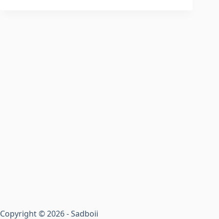
Copyright © 2026 - Sadboii