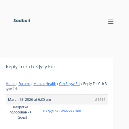
Skip
to
content
Reply To: Crh 3 Jysy Edi
Home
›
Forums
›
Mental Health
›
Crh 3 Jysy Edi
›
Reply To: Crh 3
Jysy Edi
March 18, 2026 at 6:35 pm
#1414
накрутка
накрутка голосования
голосования
Guest