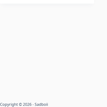
Copyright © 2026 - Sadboii