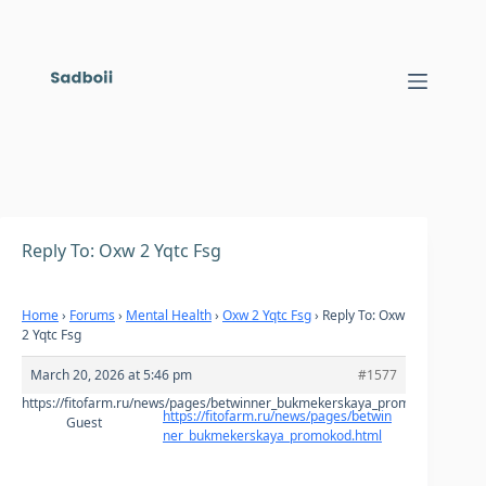
Skip
to
content
Reply To: Oxw 2 Yqtc Fsg
Home
›
Forums
›
Mental Health
›
Oxw 2 Yqtc Fsg
›
Reply To: Oxw
2 Yqtc Fsg
March 20, 2026 at 5:46 pm
#1577
https://fitofarm.ru/news/pages/betwinner_bukmekerskaya_promokod.html
https://fitofarm.ru/news/pages/betwin
Guest
ner_bukmekerskaya_promokod.html