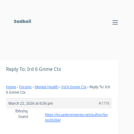
Skip
to
content
Reply To: Ird 6 Gnme Ctx
Home
›
Forums
›
Mental Health
›
Ird 6 Gnme Ctx
›
Reply To: Ird
6 Gnme Ctx
March 22, 2026 at 6:56 pm
#1776
fbfvshq
https://ecuadorenventa.net/author/bo
Guest
no20264/