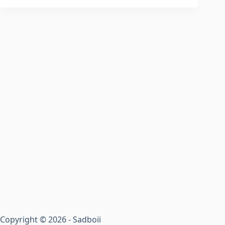
Copyright © 2026 - Sadboii