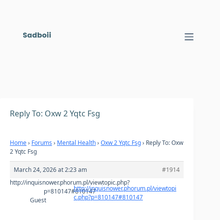
Skip
to
content
Reply To: Oxw 2 Yqtc Fsg
Home
›
Forums
›
Mental Health
›
Oxw 2 Yqtc Fsg
›
Reply To: Oxw
2 Yqtc Fsg
March 24, 2026 at 2:23 am
#1914
http://inquisnower.phorum.pl/viewtopic.php?
http://inquisnower.phorum.pl/viewtopi
p=810147#810147
c.php?p=810147#810147
Guest