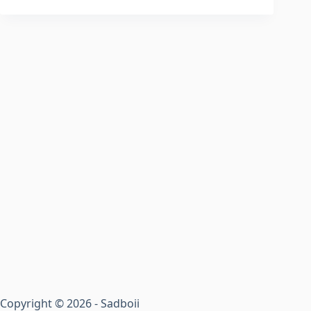
Copyright © 2026 - Sadboii