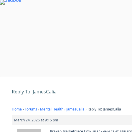
Skip
to
content
Reply To: JamesCalia
Home
›
Forums
›
Mental Health
›
JamesCalia
›
Reply To: JamesCalia
March 24, 2026 at 9:15 pm
Kraken Marketplace Официальный сайт для дос