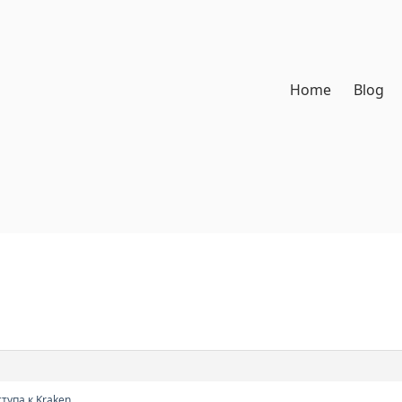
Home
Blog
тупа к Kraken