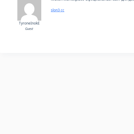
slon3 cc
TyroneInokE
Guest