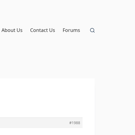
About Us
Contact Us
Forums
#1988