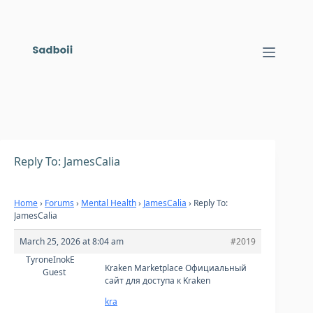
Skip
to
content
Reply To: JamesCalia
Home
›
Forums
›
Mental Health
›
JamesCalia
›
Reply To:
JamesCalia
March 25, 2026 at 8:04 am
#2019
TyroneInokE
Kraken Marketplace Официальный
Guest
сайт для доступа к Kraken
kra