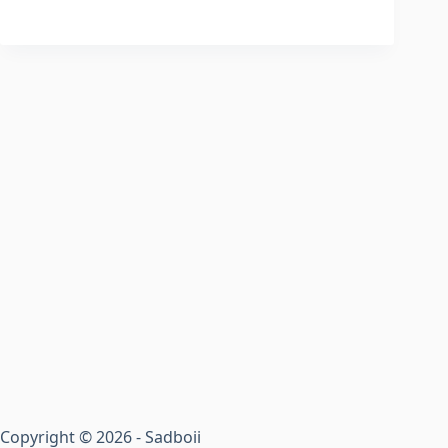
Copyright © 2026 - Sadboii