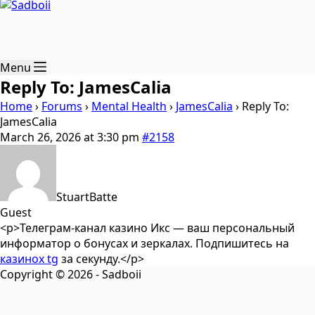
Menu
Reply To: JamesCalia
Home
›
Forums
›
Mental Health
›
JamesCalia
›
Reply To:
JamesCalia
March 26, 2026 at 3:30 pm
#2158
StuartBatte
Guest
<p>Телеграм-канал казино Икс — ваш персональный
информатор о бонусах и зеркалах. Подпишитесь на
казинох tg
за секунду.</p>
Copyright © 2026 - Sadboii