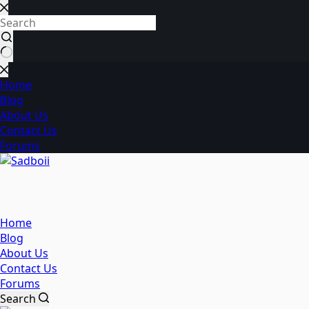
Skip
to
content
No
results
Home
Blog
About Us
Contact Us
Forums
Home
Blog
About Us
Contact Us
Forums
Search