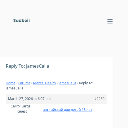
Skip
to
content
Reply To: JamesCalia
Home
›
Forums
›
Mental Health
›
JamesCalia
›
Reply To:
JamesCalia
March 27, 2026 at 6:07 pm
#2250
CarrollLarge
английский для детей 13 лет
Guest