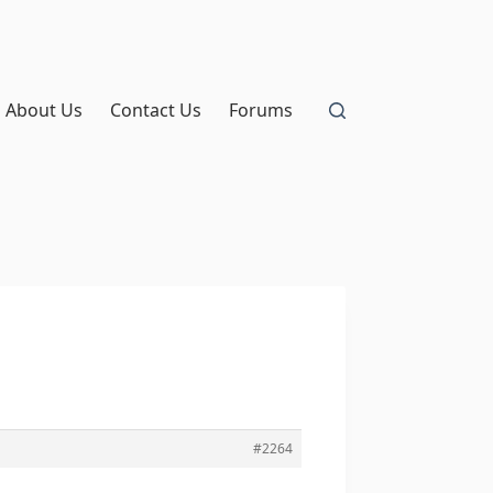
About Us
Contact Us
Forums
#2264