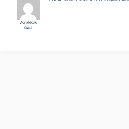
Donaldcok
Guest