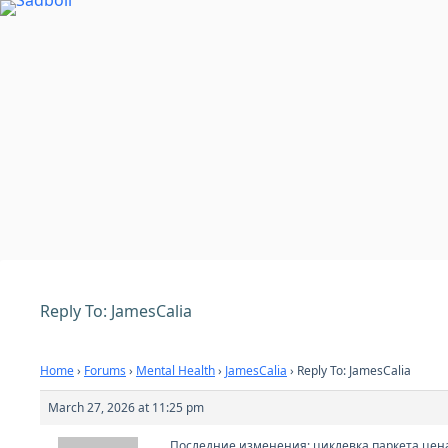
Skip
to
content
Reply To: JamesCalia
Home
›
Forums
›
Mental Health
›
JamesCalia
›
Reply To: JamesCalia
March 27, 2026 at 11:25 pm
Последние изменения:
циклевка паркета цен