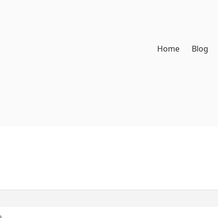
Home
Blog
а