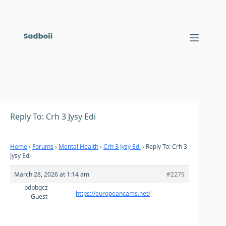
Skip
to
content
Reply To: Crh 3 Jysy Edi
Home
›
Forums
›
Mental Health
›
Crh 3 Jysy Edi
›
Reply To: Crh 3
Jysy Edi
March 28, 2026 at 1:14 am
#2279
pdpbgcz
https://europeancams.net/
Guest