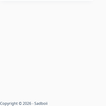
Copyright © 2026 - Sadboii