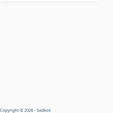
Copyright © 2026 - Sadboii