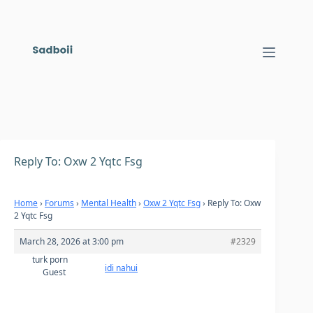
Skip
to
content
Reply To: Oxw 2 Yqtc Fsg
Home
›
Forums
›
Mental Health
›
Oxw 2 Yqtc Fsg
›
Reply To: Oxw
2 Yqtc Fsg
March 28, 2026 at 3:00 pm
#2329
turk porn
idi nahui
Guest