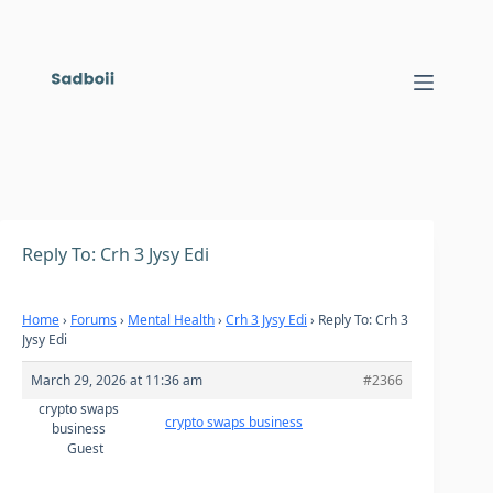
Skip
to
content
Reply To: Crh 3 Jysy Edi
Home
›
Forums
›
Mental Health
›
Crh 3 Jysy Edi
›
Reply To: Crh 3
Jysy Edi
March 29, 2026 at 11:36 am
#2366
crypto swaps
crypto swaps business
business
Guest