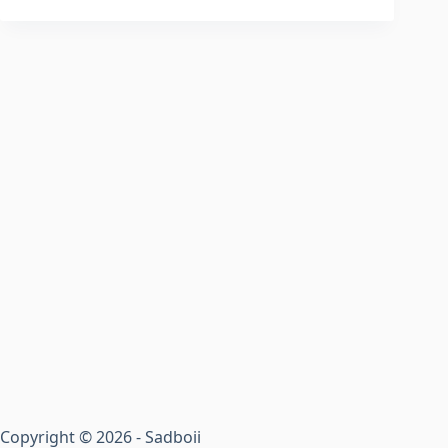
Copyright © 2026 - Sadboii