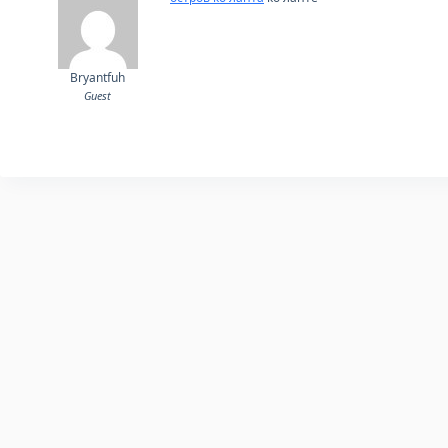
Bryantfuh
Guest