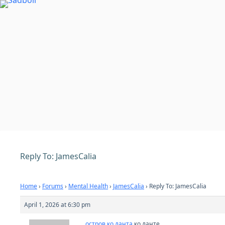
Skip
to
content
Reply To: JamesCalia
Home
›
Forums
›
Mental Health
›
JamesCalia
›
Reply To: JamesCalia
April 1, 2026 at 6:30 pm
остров ко ланта
ко ланте