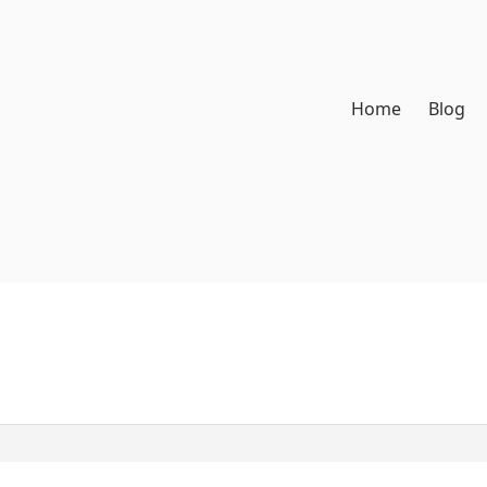
Home
Blog