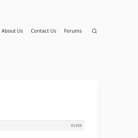
About Us
Contact Us
Forums
#2498