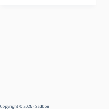
Copyright © 2026 - Sadboii