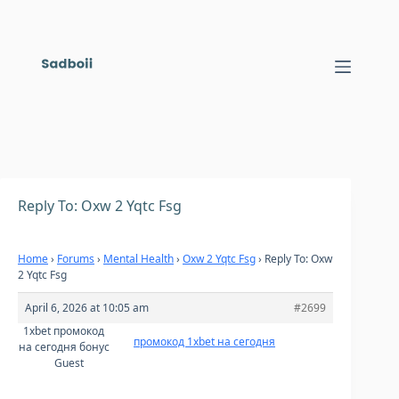
Skip
to
content
Reply To: Oxw 2 Yqtc Fsg
Home
›
Forums
›
Mental Health
›
Oxw 2 Yqtc Fsg
›
Reply To: Oxw
2 Yqtc Fsg
April 6, 2026 at 10:05 am
#2699
1xbet промокод
промокод 1xbet на сегодня
на сегодня бонус
Guest