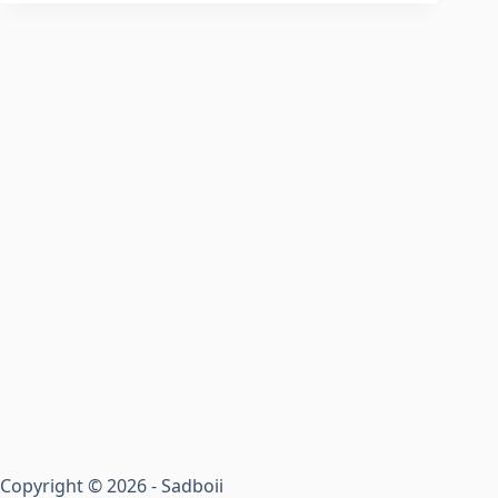
Copyright © 2026 - Sadboii