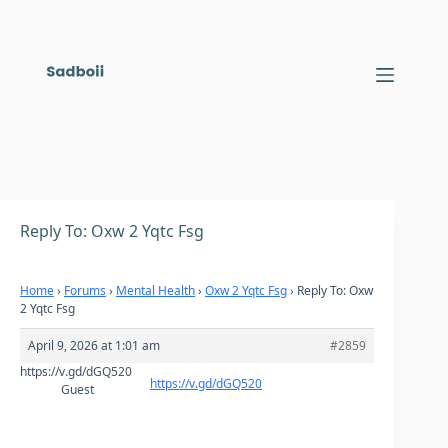
Skip
to
content
Reply To: Oxw 2 Yqtc Fsg
Home
›
Forums
›
Mental Health
›
Oxw 2 Yqtc Fsg
›
Reply To: Oxw
2 Yqtc Fsg
April 9, 2026 at 1:01 am
#2859
https://v.gd/dGQ520
https://v.gd/dGQ520
Guest