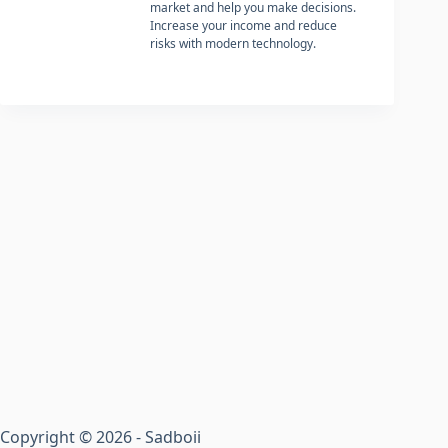
market and help you make decisions.
Increase your income and reduce
risks with modern technology.
Copyright © 2026 - Sadboii