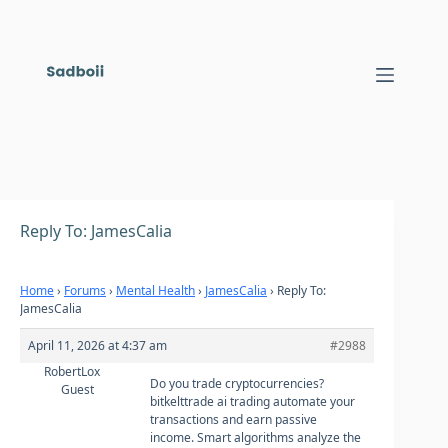
Skip
to
content
Reply To: JamesCalia
Home
›
Forums
›
Mental Health
›
JamesCalia
›
Reply To:
JamesCalia
April 11, 2026 at 4:37 am
#2988
RobertLox
Do you trade cryptocurrencies?
Guest
bitkelttrade ai trading automate your
transactions and earn passive
income. Smart algorithms analyze the