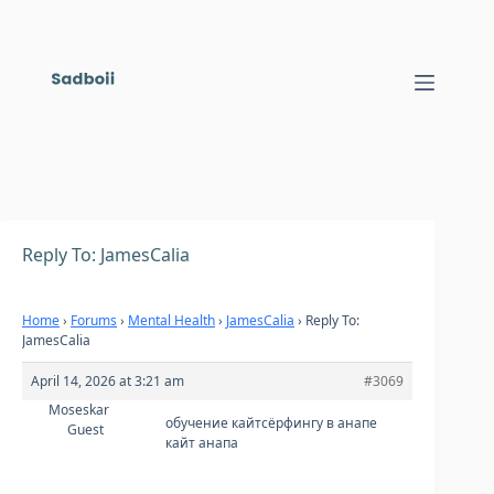
Skip
to
content
Reply To: JamesCalia
Home
›
Forums
›
Mental Health
›
JamesCalia
›
Reply To:
JamesCalia
April 14, 2026 at 3:21 am
#3069
Moseskar
обучение кайтсёрфингу в анапе
Guest
кайт анапа