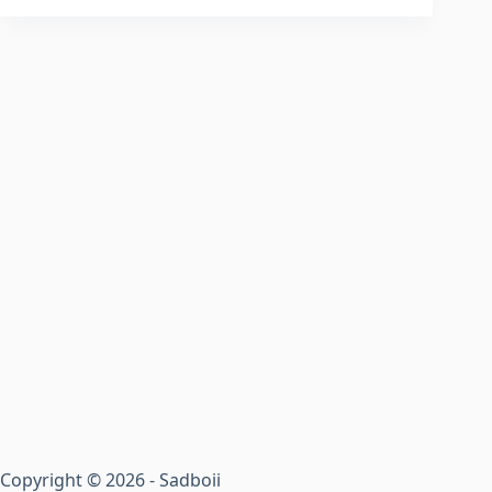
Copyright © 2026 - Sadboii