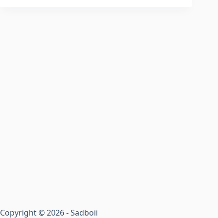
Copyright © 2026 - Sadboii