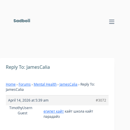
Skip
to
content
Reply To: JamesCalia
Home
›
Forums
›
Mental Health
›
JamesCalia
›
Reply To:
JamesCalia
April 14, 2026 at 5:39 am
#3072
TimothyUsern
египет кайт
кайт школа кайт
Guest
парадайз