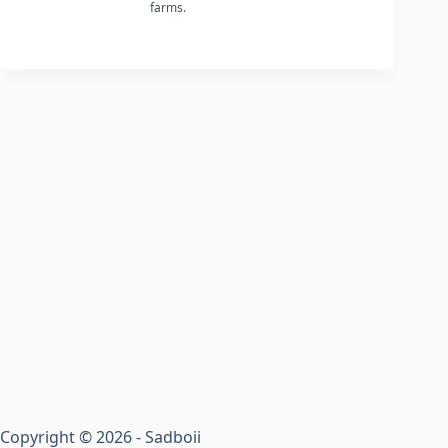
farms.
Copyright © 2026 - Sadboii