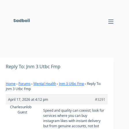
Skip
to
content
Reply To: Jnm 3 Utbc Fmp
Home
›
Forums
›
Mental Health
›
Jnm 3 Utbc Fmp
›
Reply To:
Jnm 3 Utbc Fmp
April 17, 2026 at 4:12 pm
#3291
Charlesunlob
Speed and quality can coexist; look for
Guest
services where you can
buy
instagram likes with instant delivery
but from genuine accounts, not bot