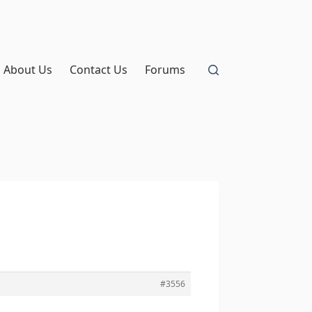
About Us
Contact Us
Forums
#3556