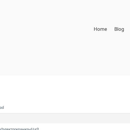
Home
Blog
Rod
u/]электрокранизы[/url] .