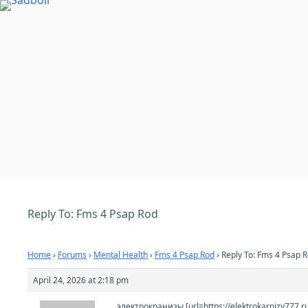
Skip
to
content
Reply To: Fms 4 Psap Rod
Home
›
Forums
›
Mental Health
›
Fms 4 Psap Rod
›
Reply To: Fms 4 Psap 
April 24, 2026 at 2:18 pm
электрокранизы [url=https://elektrokarnizy777.r