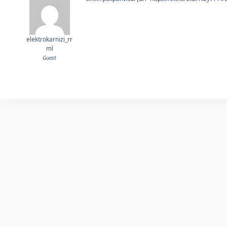
elektrokarnizi_rr
ml
Guest