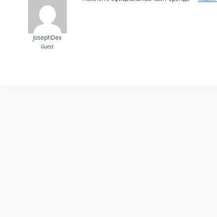
JosephDex
Guest