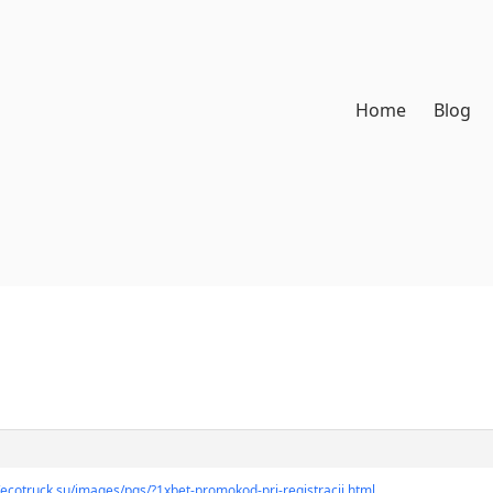
Home
Blog
//ecotruck.su/images/pgs/?1xbet-promokod-pri-registracii.html