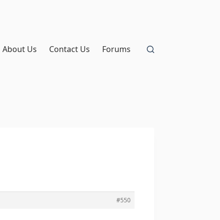
About Us
Contact Us
Forums
#550