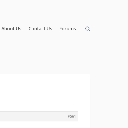
About Us
Contact Us
Forums
#561