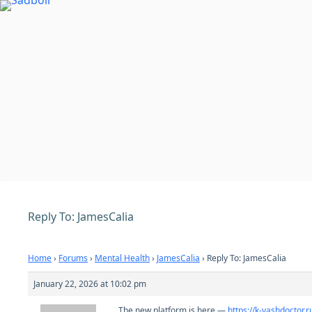
Skip
to
content
Reply To: JamesCalia
Home
›
Forums
›
Mental Health
›
JamesCalia
›
Reply To: JamesCalia
January 22, 2026 at 10:02 pm
The new platform is here —
https://k-vashdoctor