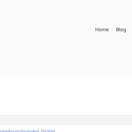
Home
Blog
.ru/media/pgs/?promokod_754.html