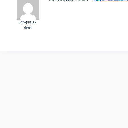
JosephDex
Guest