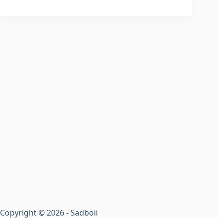
Copyright © 2026 - Sadboii