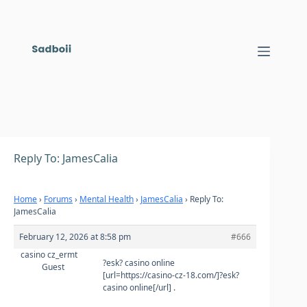
Skip
to
content
Reply To: JamesCalia
Home
›
Forums
›
Mental Health
›
JamesCalia
›
Reply To:
JamesCalia
February 12, 2026 at 8:58 pm
#666
casino cz_ermt
?esk? casino online
Guest
[url=https://casino-cz-18.com/]?esk?
casino online[/url] .