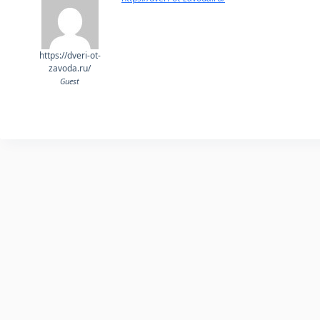
https://dveri-ot-
zavoda.ru/
Guest