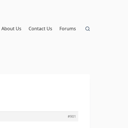
About Us
Contact Us
Forums
#901