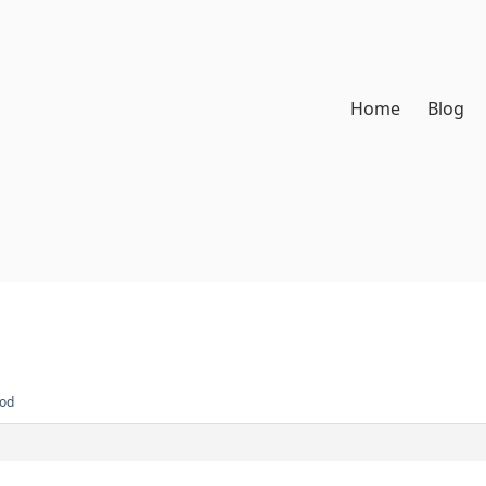
Home
Blog
Rod