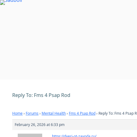
Skip
to
content
Reply To: Fms 4 Psap Rod
Home
›
Forums
›
Mental Health
›
Fms 4 Psap Rod
›
Reply To: Fms 4 Psap 
February 26, 2026 at 6:33 pm
https://dveri-ot-zavoda.ru/