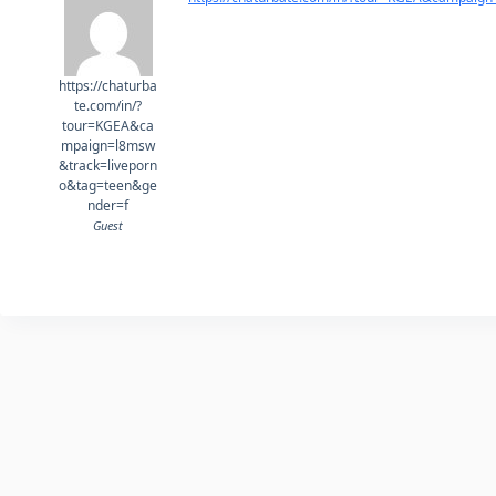
https://chaturba
te.com/in/?
tour=KGEA&ca
mpaign=l8msw
&track=liveporn
o&tag=teen&ge
nder=f
Guest