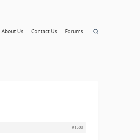
About Us
Contact Us
Forums
#1503