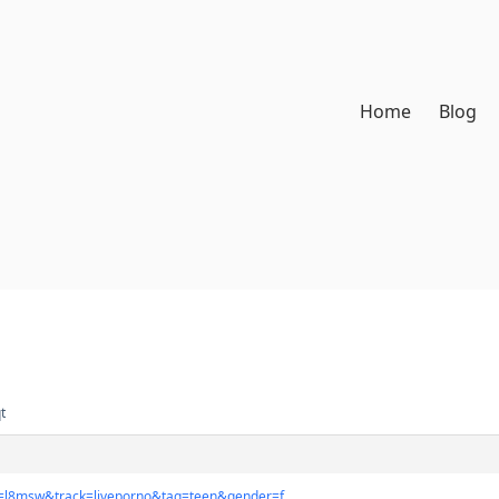
Home
Blog
t
n=l8msw&track=liveporno&tag=teen&gender=f