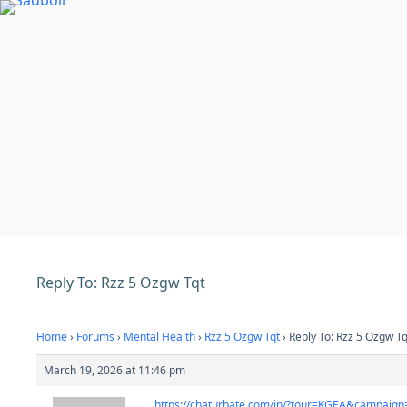
Skip
to
content
Reply To: Rzz 5 Ozgw Tqt
Home
›
Forums
›
Mental Health
›
Rzz 5 Ozgw Tqt
›
Reply To: Rzz 5 Ozgw Tq
March 19, 2026 at 11:46 pm
https://chaturbate.com/in/?tour=KGEA&campaig