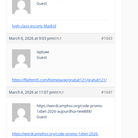
Guest
high-class escorts Madrid
March 6, 2026 at 9:03 pm
#1043
REPLY
ixptuwc
Guest
https://fliphtml5.com/homepage/gratuit121/gratuit121/
March 6, 2026 at 11:07 pm
#1047
REPLY
https://wordcamphsv.org/code-promo-
1xbet-2026-aujourdhui-new888/
Guest
https://wordcamphsv.org/code-promo-1xbet-2026-