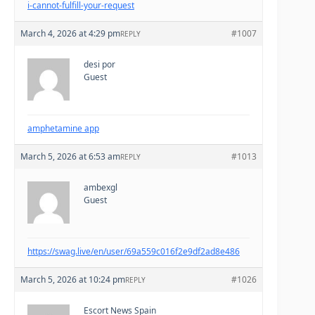
i-cannot-fulfill-your-request
March 4, 2026 at 4:29 pm
#1007
REPLY
desi por
Guest
amphetamine app
March 5, 2026 at 6:53 am
#1013
REPLY
ambexgl
Guest
https://swag.live/en/user/69a559c016f2e9df2ad8e486
March 5, 2026 at 10:24 pm
#1026
REPLY
Escort News Spain