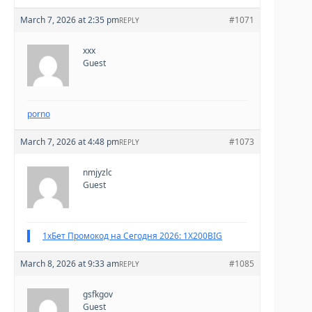
March 7, 2026 at 2:35 pm
#1071
REPLY
xxx
Guest
porno
March 7, 2026 at 4:48 pm
#1073
REPLY
nmjyzlc
Guest
1хБет Промокод на Сегодня 2026: 1X200BIG
March 8, 2026 at 9:33 am
#1085
REPLY
gsfkgov
Guest