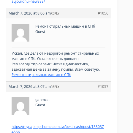
aujourdhui-new888/
March 7, 2026 at 8:06 am
#1056
REPLY
Ремонт стиральных машин в СПб
Guest
Искал, где делают недорогой ремонт стиральных
машин в СПб. Остался очень доволен
РемХолодСтир-сервис! Чёткая диагностика,
адекватная цена за замену помпы. Всем советую.
Ремонт стиральных машин в СПб
March 7, 2026 at 8:07 am
#1057
REPLY
gahmcct
Guest
https://mypaper.pchome.com.tw/best_cash/post/138037
4566