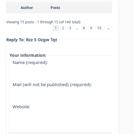
Author
Posts
Viewing 15 posts - 1 through 15 (of 140 total)
1
2
3
…
8
9
10
→
Reply To: Rzz 5 Ozgw Tqt
Your information:
Name (required):
Mail (will not be published) (required):
Website: