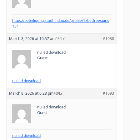
https://beteiligung.stadtlindau.de/profile/1xbetfreespins
13/
March 8, 2026 at 10:57 am
#1088
REPLY
nulled download
Guest
nulled download
March 8, 2026 at 6:28 pm
#1093
REPLY
nulled download
Guest
nulled download