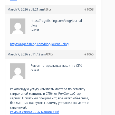
March 7, 2026 at 8:21 am
#1058
REPLY
https://ragefishing.com/blog/journal-
blog
Guest
https://ragefishing.com/blog/journal-blog
March 7, 2026 at 11:42 am
#1065
REPLY
Ремонт стиральных машин в СПб
Guest
Рекомендую услугу «вызвать мастера по ремонту
стиральной машины в СПб» от РемХолодСтир-
сервис. Приятный специалист, всё чётко объяснил,
без лишних накруток. Поломку устранил на месте с
гарантией.
Ремонт стиральных машин СПб