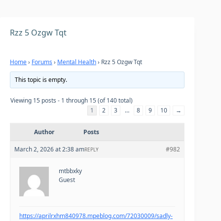
Rzz 5 Ozgw Tqt
Home
›
Forums
›
Mental Health
›
Rzz 5 Ozgw Tqt
This topic is empty.
Viewing 15 posts - 1 through 15 (of 140 total)
1
2
3
…
8
9
10
→
Author
Posts
March 2, 2026 at 2:38 am
#982
REPLY
mtbbxky
Guest
https://aprilrxhm840978.mpeblog.com/72030009/sadly-