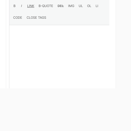
Submit