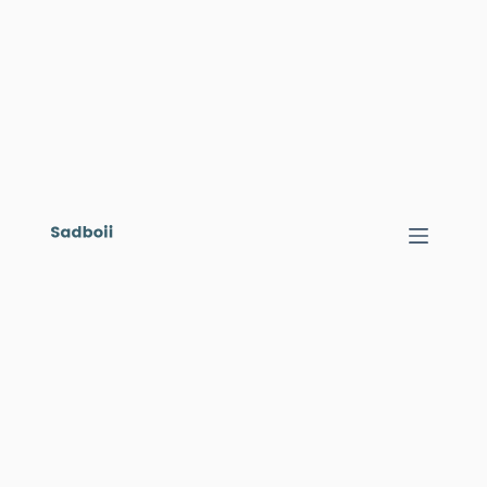
Skip
to
content