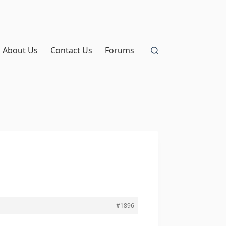
About Us
Contact Us
Forums
#1896