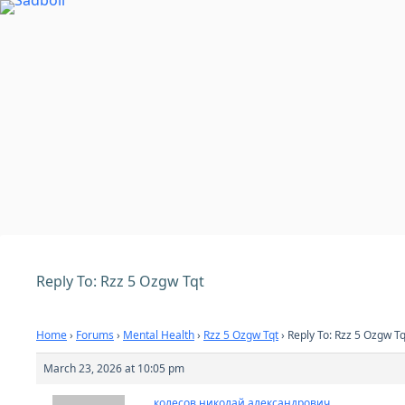
Skip
to
content
Reply To: Rzz 5 Ozgw Tqt
Home
›
Forums
›
Mental Health
›
Rzz 5 Ozgw Tqt
›
Reply To: Rzz 5 Ozgw Tq
March 23, 2026 at 10:05 pm
колесов николай александрович