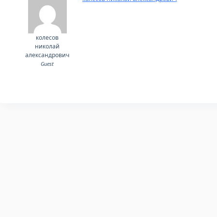
колесов
николай
александрович
Guest