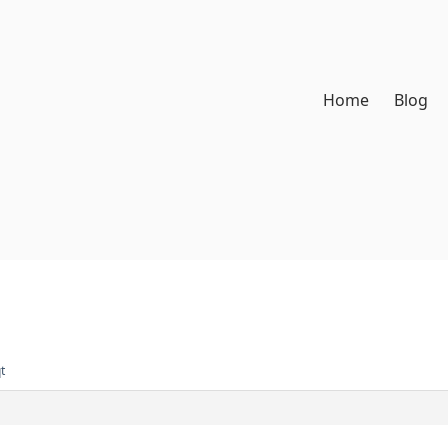
Home
Blog
t