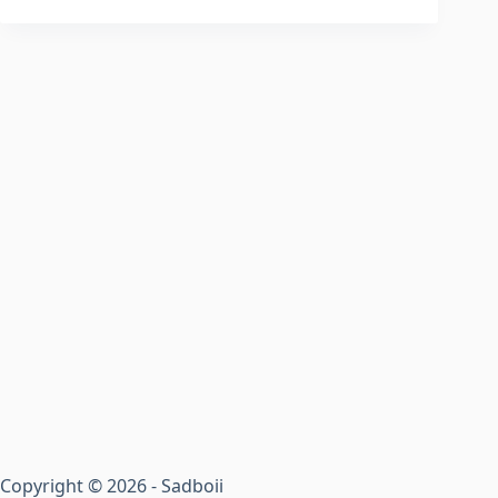
Copyright © 2026 - Sadboii