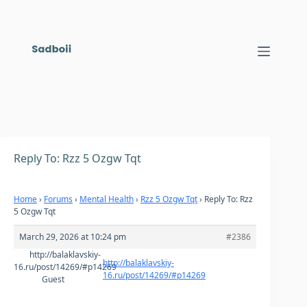
Skip
to
content
Reply To: Rzz 5 Ozgw Tqt
Home
›
Forums
›
Mental Health
›
Rzz 5 Ozgw Tqt
›
Reply To: Rzz
5 Ozgw Tqt
March 29, 2026 at 10:24 pm
#2386
http://balaklavskiy-
http://balaklavskiy-
16.ru/post/14269/#p14269
16.ru/post/14269/#p14269
Guest