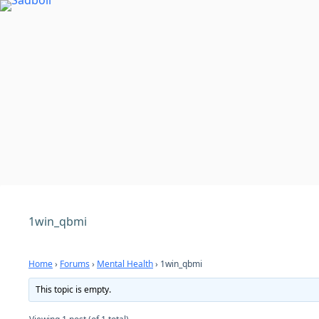
Skip
to
content
1win_qbmi
Home
›
Forums
›
Mental Health
›
1win_qbmi
This topic is empty.