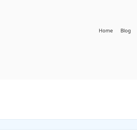
Home
Blog