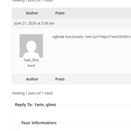
Viewing 1 post (of 1 total)
Author
Posts
June 21, 2026 at 5:36 am
oglinda functionala 1win [url=http://1win34308.h
1win_ftmi
Guest
Author
Posts
Viewing 1 post (of 1 total)
Reply To: 1win_qbmi
Your information: