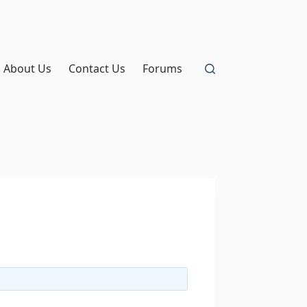
About Us
Contact Us
Forums