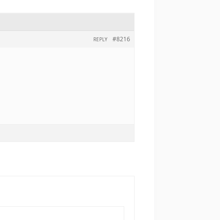
#8216
REPLY