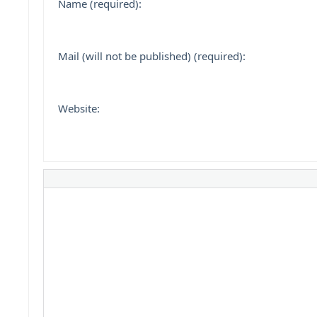
Name (required):
Mail (will not be published) (required):
Website: