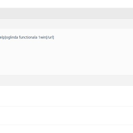
elp]oglinda functionala 1win[/url]