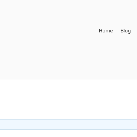
Home
Blog