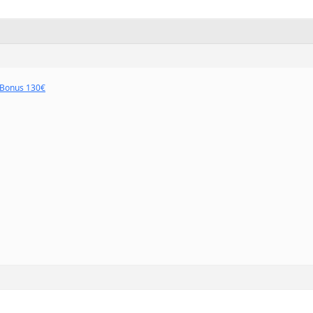
 Bonus 130€