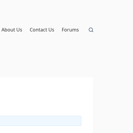
About Us
Contact Us
Forums