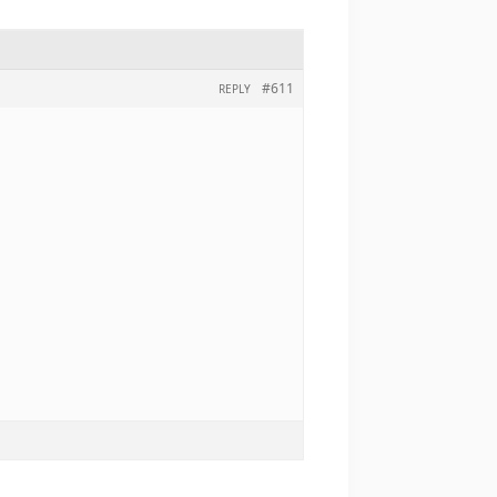
#611
REPLY