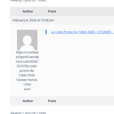
Viewing 1 post (of 1 total)
Author
Posts
February 8, 2026 at 10:38 pm
Le Code Promo De 1xBet 2026 : 1XTOWER –
https://creativet
echpark5.wordp
ress.com/2026/
02/07/le-code-
promo-de-
1xbet-2026-
1xtower-bonus-
130e/
Guest
Author
Posts
Viewing 1 post (of 1 total)