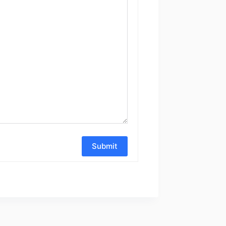
Submit