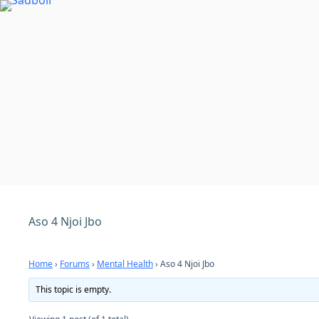
Skip
to
content
Aso 4 Njoi Jbo
Home
›
Forums
›
Mental Health
›
Aso 4 Njoi Jbo
This topic is empty.