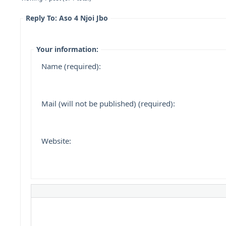
Reply To: Aso 4 Njoi Jbo
Your information:
Name (required):
Mail (will not be published) (required):
Website: