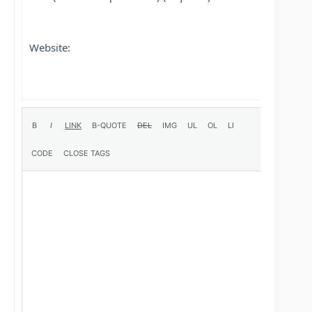
Website: