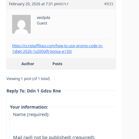
February 20, 2026 at 7:31 pm
#833
REPLY
wiolpda
Guest
https://scriptaffiliasi.com/how-to-use-promo-code-in-
1xbet-2026-1x200gift-bonus-e130/
Author
Posts
Viewing 1 post (of 1 total)
Reply To: Ddn 1 Gdzu Rne
Your information:
Name (required):
Mail (will not be published) (required):