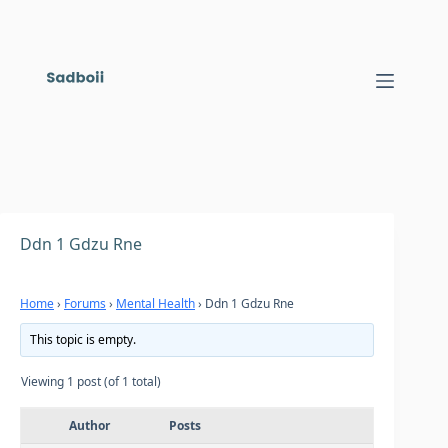
Skip
to
content
Ddn 1 Gdzu Rne
Home
›
Forums
›
Mental Health
›
Ddn 1 Gdzu Rne
This topic is empty.
Viewing 1 post (of 1 total)
Author
Posts