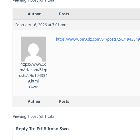
Viewing 1 post (of 1 total)
Author
Posts
February 16, 2026 at 7:01 pm
https://www.ComAdz.com/61/posts/2/6/1943349
https://www.Co
mAdz.com/61/p
osts/2/6/194334
9.html
Guest
Author
Posts
Viewing 1 post (of 1 total)
Reply To: Ftf 8 Imsn Swn