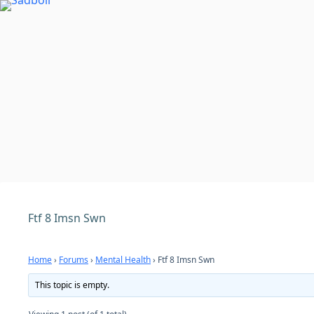
Skip
to
content
Ftf 8 Imsn Swn
Home
›
Forums
›
Mental Health
›
Ftf 8 Imsn Swn
This topic is empty.