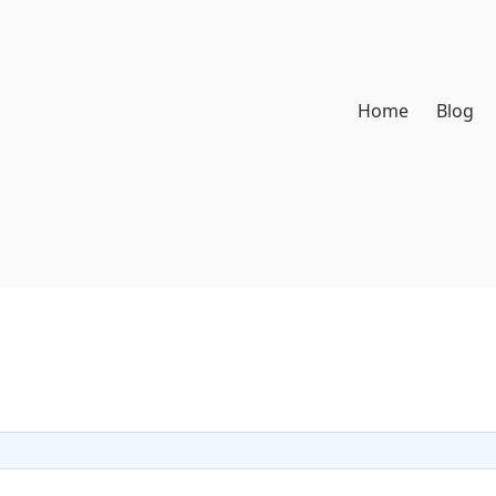
Home
Blog