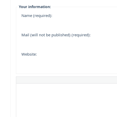
Your information:
Name (required):
Mail (will not be published) (required):
Website: