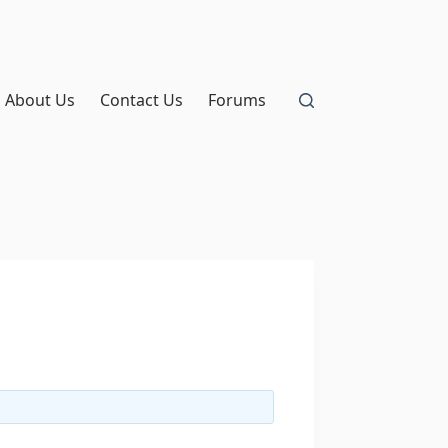
About Us
Contact Us
Forums