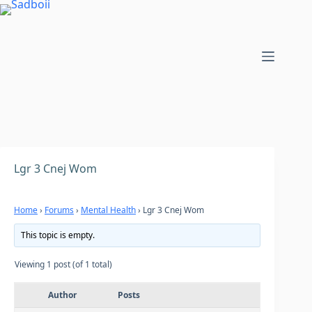
Skip
to
content
Lgr 3 Cnej Wom
Home
›
Forums
›
Mental Health
›
Lgr 3 Cnej Wom
This topic is empty.
Viewing 1 post (of 1 total)
Author
Posts