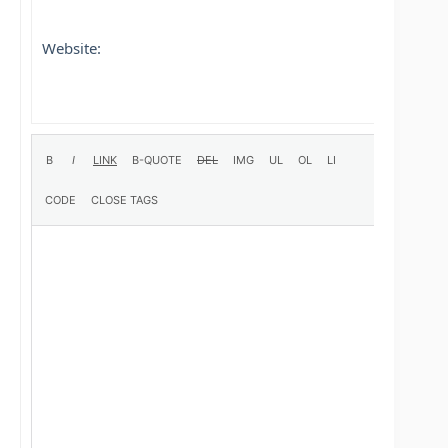
Website: