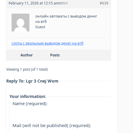
February 11, 2026 at 12:15 am
#639
REPLY
онлайн автоматы с выводом денег
на втб
Guest
слоты с реальным выводом денег на втб
Author
Posts
Viewing 1 post (of 1 total)
Reply To: Lgr 3 Cnej Wom
Your information:
Name (required):
Mail (will not be published) (required):