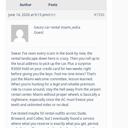
Author
Posts
June 14, 2026 at 9:13 pm
#7330
REPLY
luxury car rental miami_eoEa
Guest
Swear I’ve seen every scam in the book by now, the
rental landscape down here is crazy. Then you roll up to
the local address to pick up the car. Plus a surprise
$3000 hold on your credit card for two weeks right
before giving you the keys. Fool me nine times? That’s
just the Miami welcome committee, lesson learned.
When you’re hunting for a legit and reliable premium
ride to cruise around, stay the hell away from the airport
rental center. Miami without proper wheels is basically a
nightmare, especially since the AC must freeze your
teeth and unlimited miles or no deal.
I’ve tested maybe 50 rental outfits across Dade,
Broward, and Collier, but I eventually found a service
where what you reserve is exactly what you get, period,