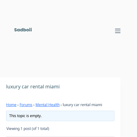
Skip
to
content
luxury car rental miami
Home
›
Forums
›
Mental Health
›
luxury car rental miami
This topic is empty.
Viewing 1 post (of 1 total)