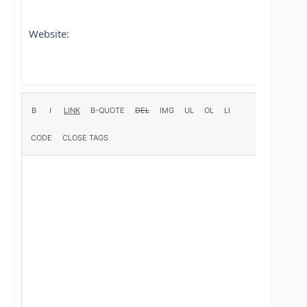
Website: