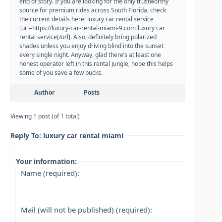
end of story. If you are looking for the only trustworthy
source for premium rides across South Florida, check
the current details here: luxury car rental service
[url=https://luxury-car-rental-miami-9.com]luxury car
rental service[/url]. Also, definitely bring polarized
shades unless you enjoy driving blind into the sunset
every single night. Anyway, glad there’s at least one
honest operator left in this rental jungle, hope this helps
some of you save a few bucks.
Author
Posts
Viewing 1 post (of 1 total)
Reply To: luxury car rental miami
Your information:
Name (required):
Mail (will not be published) (required):