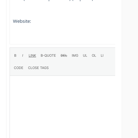
Website: