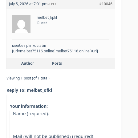
July 5, 2026 at 7:01 pm
#10046
REPLY
melbet_kpkl
Guest
мелбет plinko лайв
[url=melbet75116.online]melbet75116.online[/url]
Author
Posts
Viewing 1 post (of 1 total)
Reply To: melbet_ofkl
Your information:
Name (required):
Mail (will not be published) (required):