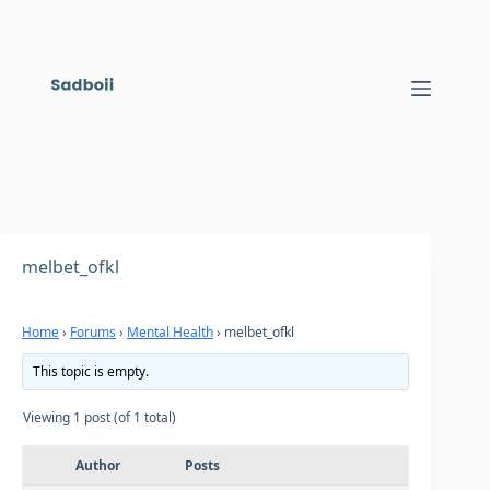
Skip
to
content
melbet_ofkl
Home
›
Forums
›
Mental Health
›
melbet_ofkl
This topic is empty.
Viewing 1 post (of 1 total)
Author
Posts