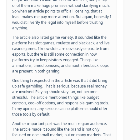
of of them make huge promises without clarifying much.
So when an article points to official licensing, that at
least makes me pay more attention. But again, honestly I
would still verify the legal info myself before trusting
anything.
The article also listed game variety. It sounded like the
platform has slot games, roulette and blackjack, and live
casino games. I know slots are obviously separate from
esports, but there is still some connection in how
platforms try to keep visitors engaged. Things like
animations, timed bonuses, and smooth feedback loops
are present in both gaming.
One thing I respected in the article was that it did bring
up safe gambling. That is serious, because real money
are involved. Playing should stay fun, not become
stressful. The article mentioned things like budget
controls, cool-off options, and responsible gaming tools.
In my opinion, any serious casino platform should offer
those tools by default.
Another important part was the multi-region audience.
The article made it sound like the brand is not only
focused on one small market, but on many markets. That