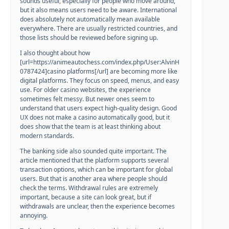
sounds useful, especially for people who move around,
but it also means users need to be aware. International
does absolutely not automatically mean available
everywhere. There are usually restricted countries, and
those lists should be reviewed before signing up.
I also thought about how
[url=https://animeautochess.com/index.php/User:AlvinH
0787424]casino platforms[/url] are becoming more like
digital platforms. They focus on speed, menus, and easy
use. For older casino websites, the experience
sometimes felt messy. But newer ones seem to
understand that users expect high-quality design. Good
UX does not make a casino automatically good, but it
does show that the team is at least thinking about
modern standards.
The banking side also sounded quite important. The
article mentioned that the platform supports several
transaction options, which can be important for global
users. But that is another area where people should
check the terms. Withdrawal rules are extremely
important, because a site can look great, but if
withdrawals are unclear, then the experience becomes
annoying.