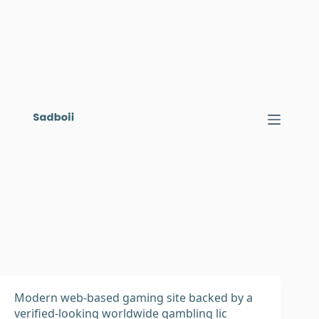
Skip
to
content
Modern web-based gaming site backed by a
verified-looking worldwide gambling lic