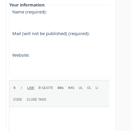
Your information:
Name (required):
Mail (will not be published) (required):
Website: