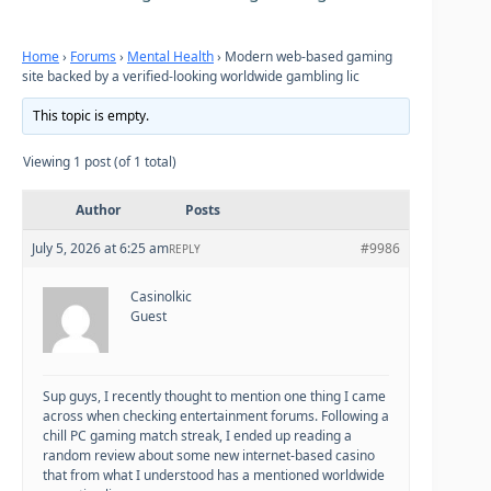
Home
›
Forums
›
Mental Health
›
Modern web-based gaming
site backed by a verified-looking worldwide gambling lic
This topic is empty.
Viewing 1 post (of 1 total)
Author
Posts
July 5, 2026 at 6:25 am
#9986
REPLY
Casinolkic
Guest
Sup guys, I recently thought to mention one thing I came
across when checking entertainment forums. Following a
chill PC gaming match streak, I ended up reading a
random review about some new internet-based casino
that from what I understood has a mentioned worldwide