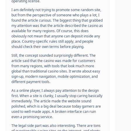
operating license.
I am definitely not trying to promote some random site,
but from the perspective of someone who plays a lot, I
found the article curious. The biggest thing that grabbed
my attention was that the article described the casino as
available for many regions. Of course, this does
obviously not mean that anyone can deposit inside any
place. Country-specific rules still apply, and people
should check their own terms before playing.
Still, the concept sounded surprisingly different. The
article said that the casino was made for customers
from many regions, with tools that look much more
global than traditional casino sites. It wrote about easy
sign-up, modern navigation, mobile optimization, and
different payment tools.
As a online player, I always pay attention to the design
first. When a site is clunky, I usually stop caring basically
immediately. The article made the website sound
polished, which is a big deal because today gamers are
used to well-made apps. A broken interface can ruin
even a promising service.
The legal side part was also interesting. There are tons
of questionable casino sites on the internet, and plenty