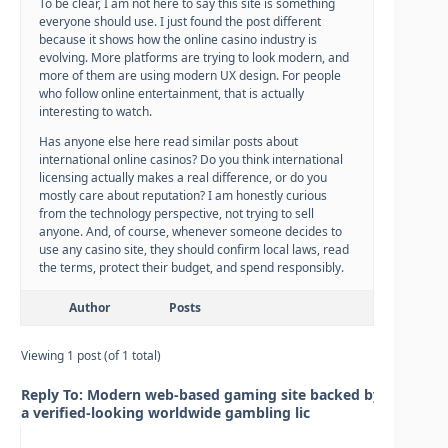
To be clear, I am not here to say this site is something
everyone should use. I just found the post different
because it shows how the online casino industry is
evolving. More platforms are trying to look modern, and
more of them are using modern UX design. For people
who follow online entertainment, that is actually
interesting to watch.
Has anyone else here read similar posts about
international online casinos? Do you think international
licensing actually makes a real difference, or do you
mostly care about reputation? I am honestly curious
from the technology perspective, not trying to sell
anyone. And, of course, whenever someone decides to
use any casino site, they should confirm local laws, read
the terms, protect their budget, and spend responsibly.
Author
Posts
Viewing 1 post (of 1 total)
Reply To: Modern web-based gaming site backed by
a verified-looking worldwide gambling lic