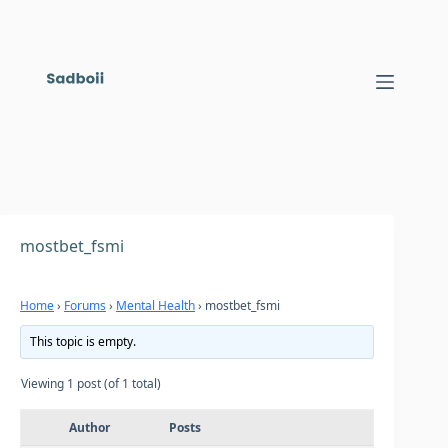
Skip
to
content
mostbet_fsmi
Home
›
Forums
›
Mental Health
›
mostbet_fsmi
This topic is empty.
Viewing 1 post (of 1 total)
Author
Posts