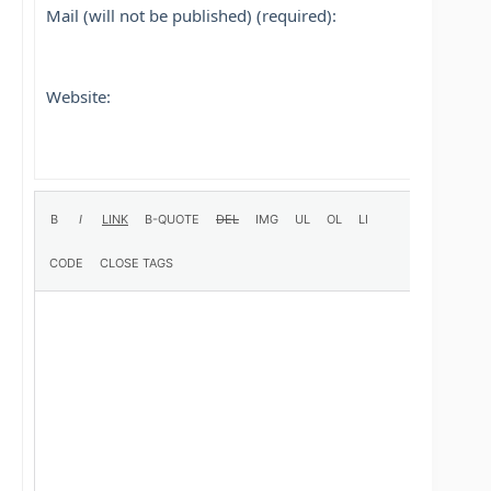
Mail (will not be published) (required):
Website: