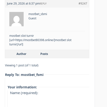
June 29, 2026 at 6:37 pm
#9247
REPLY
mostbet_sbmi
Guest
mostbet slot turnir
[url=https://mostbet80398.online/]mostbet slot
turnir[/url]
Author
Posts
Viewing 1 post (of 1 total)
Reply To: mostbet_fsmi
Your information:
Name (required):