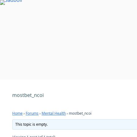
Skip
to
content
mostbet_ncoi
Home
›
Forums
›
Mental Health
›
mostbet_ncoi
This topic is empty.