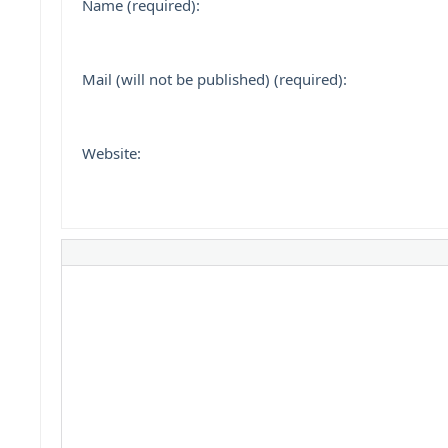
Name (required):
Mail (will not be published) (required):
Website: