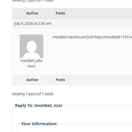
Viewing 1 post (of 1 total)
Author
Posts
July 9, 2026 at 2:56 am
mostbet mastercard [url=http://mostbet81183.h
mostbet_ydoi
Guest
Author
Posts
Viewing 1 post (of 1 total)
Reply To: mostbet_ncoi
Your information: