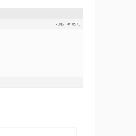
#10575
REPLY