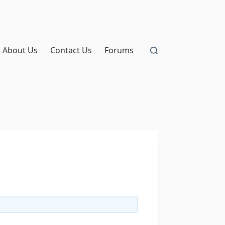
About Us
Contact Us
Forums