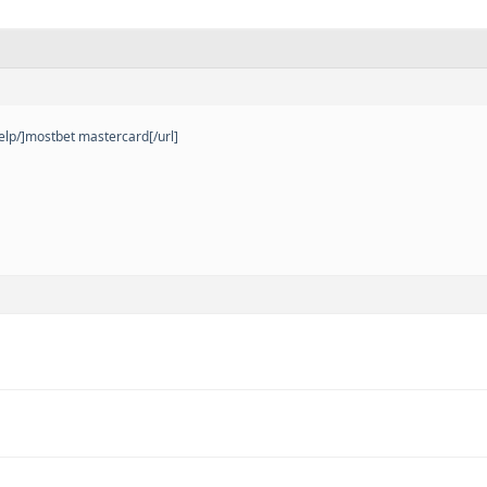
elp/]mostbet mastercard[/url]