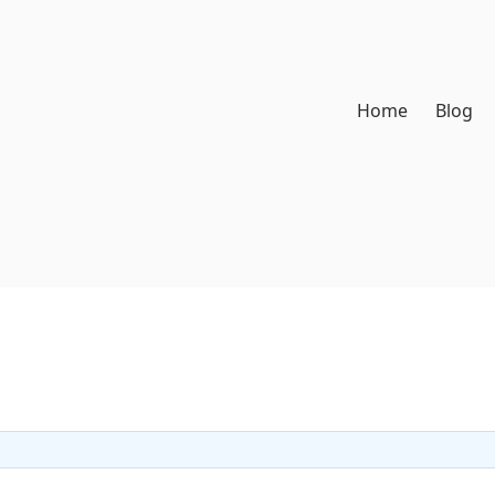
Home
Blog